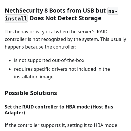
NethSecurity 8 Boots from USB but
ns-
Does Not Detect Storage
install
This behavior is typical when the server's RAID
controller is not recognized by the system. This usually
happens because the controller:
is not supported out-of-the-box
requires specific drivers not included in the
installation image.
Possible Solutions
Set the RAID controller to HBA mode (Host Bus
Adapter)
If the controller supports it, setting it to HBA mode