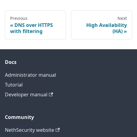
Previous
Next
DNS over HTTPS
High Availability
with filtering
(HA)
Docs
Administrator manual
Tutorial
Developer manual
Community
NethSecurity website