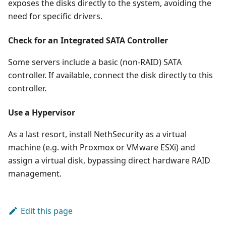
exposes the disks directly to the system, avoiding the
need for specific drivers.
Check for an Integrated SATA Controller
Some servers include a basic (non-RAID) SATA
controller. If available, connect the disk directly to this
controller.
Use a Hypervisor
As a last resort, install NethSecurity as a virtual
machine (e.g. with Proxmox or VMware ESXi) and
assign a virtual disk, bypassing direct hardware RAID
management.
Edit this page