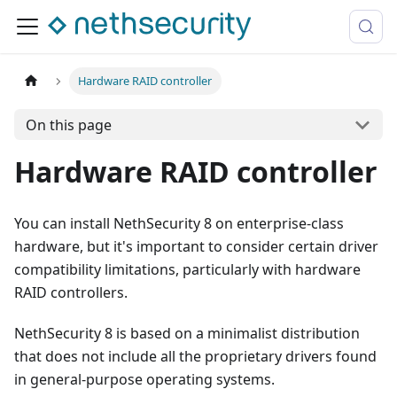
Hardware RAID controller
On this page
Hardware RAID controller
You can install NethSecurity 8 on enterprise-class
hardware, but it's important to consider certain driver
compatibility limitations, particularly with hardware
RAID controllers.
NethSecurity 8 is based on a minimalist distribution
that does not include all the proprietary drivers found
in general-purpose operating systems.