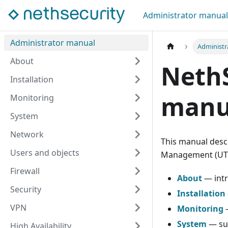
Administrator manual
Administrator manual
Administr
About
NethS
Installation
manu
Monitoring
System
Network
This manual descr
Users and objects
Management (UTM
Firewall
About
— intr
Security
Installation
VPN
Monitoring
—
System
— sub
High Availability