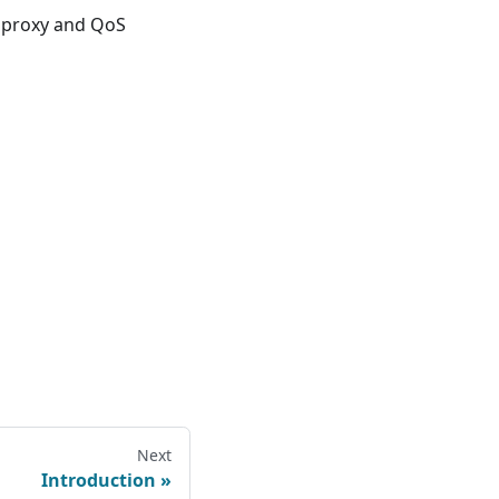
e proxy and QoS
Next
Introduction