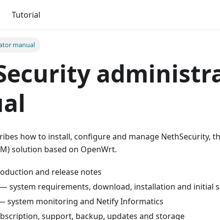
Tutorial
ator manual
ecurity administr
al
ibes how to install, configure and manage NethSecurity, th
) solution based on OpenWrt.
oduction and release notes
— system requirements, download, installation and initial 
 system monitoring and Netify Informatics
scription, support, backup, updates and storage