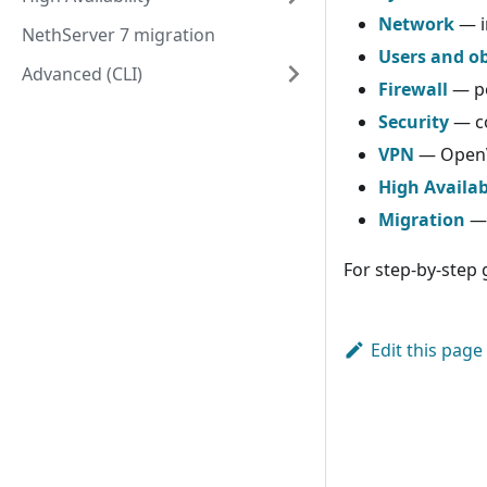
Network
— i
NethServer 7 migration
Users and ob
Advanced (CLI)
Firewall
— po
Security
— co
VPN
— OpenV
High Availab
Migration
— 
For step-by-step 
Edit this page