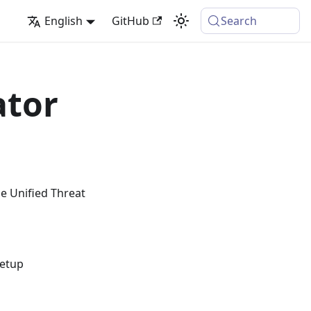
English
GitHub
Search
ator
e Unified Threat
setup