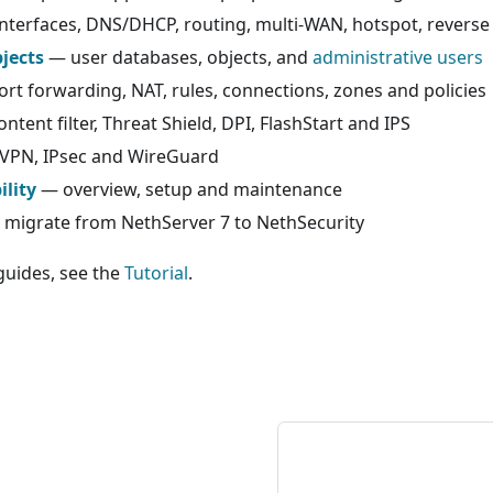
nterfaces, DNS/DHCP, routing, multi-WAN, hotspot, revers
jects
— user databases, objects, and
administrative users
rt forwarding, NAT, rules, connections, zones and policies
ntent filter, Threat Shield, DPI, FlashStart and IPS
PN, IPsec and WireGuard
ility
— overview, setup and maintenance
migrate from NethServer 7 to NethSecurity
guides, see the
Tutorial
.