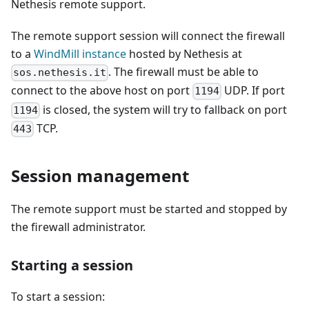
Nethesis remote support.
The remote support session will connect the firewall
to a
WindMill instance
hosted by Nethesis at
. The firewall must be able to
sos.nethesis.it
connect to the above host on port
UDP. If port
1194
is closed, the system will try to fallback on port
1194
TCP.
443
Session management
The remote support must be started and stopped by
the firewall administrator.
Starting a session
To start a session: