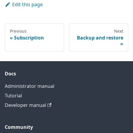
Edit this page
Previous
Next
Subscription
Backup and restore
Docs
Administrator manual
Tutorial
Developer manual
Community