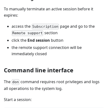
To manually terminate an active session before it
expires:
access the
page and go to the
Subscription
section
Remote support
click the
End session
button
the remote support connection will be
immediately closed
Command line interface
The
command requires root privileges and logs
don
all operations to the system log.
Start a session: