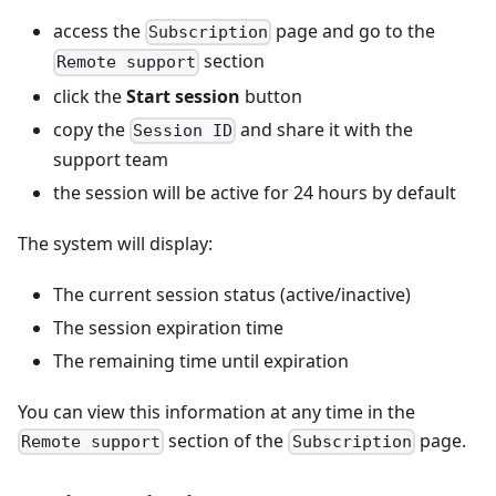
access the
page and go to the
Subscription
section
Remote support
click the
Start session
button
copy the
and share it with the
Session ID
support team
the session will be active for 24 hours by default
The system will display:
The current session status (active/inactive)
The session expiration time
The remaining time until expiration
You can view this information at any time in the
section of the
page.
Remote support
Subscription