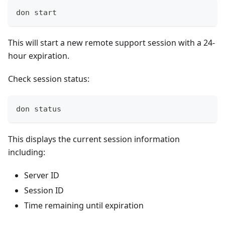
don start
This will start a new remote support session with a 24-
hour expiration.
Check session status:
don status
This displays the current session information
including:
Server ID
Session ID
Time remaining until expiration