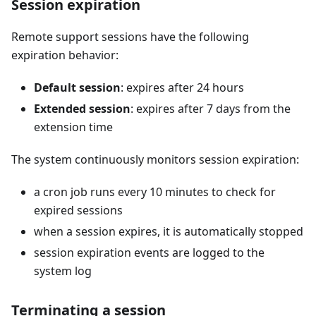
Session expiration
Remote support sessions have the following
expiration behavior:
Default session
: expires after 24 hours
Extended session
: expires after 7 days from the
extension time
The system continuously monitors session expiration:
a cron job runs every 10 minutes to check for
expired sessions
when a session expires, it is automatically stopped
session expiration events are logged to the
system log
Terminating a session