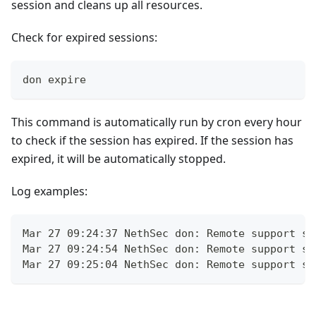
session and cleans up all resources.
Check for expired sessions:
don expire
This command is automatically run by cron every hour
to check if the session has expired. If the session has
expired, it will be automatically stopped.
Log examples:
Mar 27 09:24:37 NethSec don: Remote support se
Mar 27 09:24:54 NethSec don: Remote support se
Mar 27 09:25:04 NethSec don: Remote support se