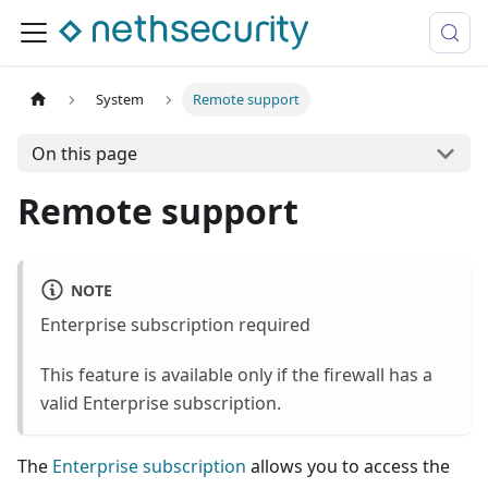
System
Remote support
On this page
Remote support
NOTE
Enterprise subscription required
This feature is available only if the firewall has a
valid Enterprise subscription.
The
Enterprise subscription
allows you to access the