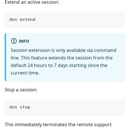
Extend an active session:
don extend
INFO
Session extension is only available via command
line. This feature extends the session from the
default 24 hours to 7 days starting since the
current time.
Stop a session:
don stop
This immediately terminates the remote support