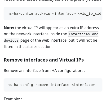
ns-ha-config add-vip <interface> <vip_ip_cidr>
Note:
the virtual IP will appear as an extra IP address
on the network interface inside the
Interfaces and
page of the web interface, but it will not be
devices
listed in the aliases section.
Remove interfaces and Virtual IPs
Remove an interface from HA configuration: :
ns-ha-config remove-interface <interface>
Example: :