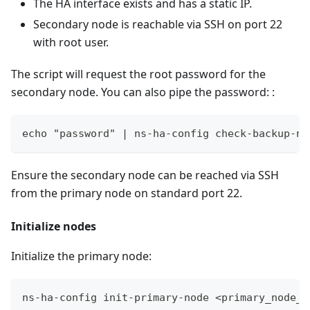
The HA interface exists and has a static IP.
Secondary node is reachable via SSH on port 22
with root user.
The script will request the root password for the
secondary node. You can also pipe the password: :
echo "password" | ns-ha-config check-backup-no
Ensure the secondary node can be reached via SSH
from the primary node on standard port 22.
Initialize nodes
Initialize the primary node:
ns-ha-config init-primary-node <primary_node_i