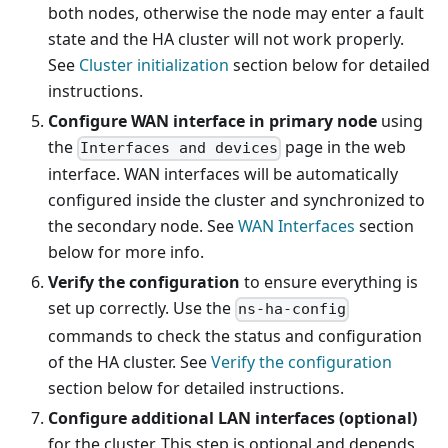
both nodes, otherwise the node may enter a fault
state and the HA cluster will not work properly.
See
Cluster initialization
section below for detailed
instructions.
Configure WAN interface in primary node
using
the
page in the web
Interfaces and devices
interface. WAN interfaces will be automatically
configured inside the cluster and synchronized to
the secondary node. See
WAN Interfaces
section
below for more info.
Verify the configuration
to ensure everything is
set up correctly. Use the
ns-ha-config
commands to check the status and configuration
of the HA cluster. See
Verify the configuration
section below for detailed instructions.
Configure additional LAN interfaces (optional)
for the cluster. This step is optional and depends