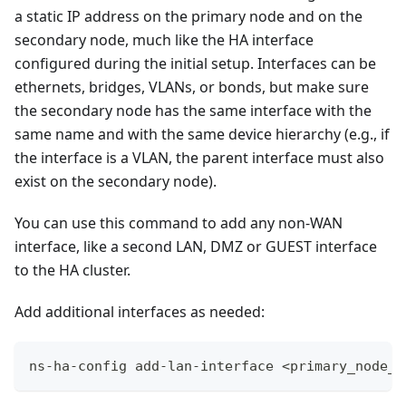
a static IP address on the primary node and on the
secondary node, much like the HA interface
configured during the initial setup. Interfaces can be
ethernets, bridges, VLANs, or bonds, but make sure
the secondary node has the same interface with the
same name and with the same device hierarchy (e.g., if
the interface is a VLAN, the parent interface must also
exist on the secondary node).
You can use this command to add any non-WAN
interface, like a second LAN, DMZ or GUEST interface
to the HA cluster.
Add additional interfaces as needed:
ns-ha-config add-lan-interface <primary_node_i