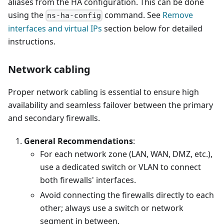
aliases from the HA configuration. This can be done
using the
command. See
Remove
ns-ha-config
interfaces and virtual IPs
section below for detailed
instructions.
Network cabling
Proper network cabling is essential to ensure high
availability and seamless failover between the primary
and secondary firewalls.
General Recommendations
:
For each network zone (LAN, WAN, DMZ, etc.),
use a dedicated switch or VLAN to connect
both firewalls' interfaces.
Avoid connecting the firewalls directly to each
other; always use a switch or network
segment in between.