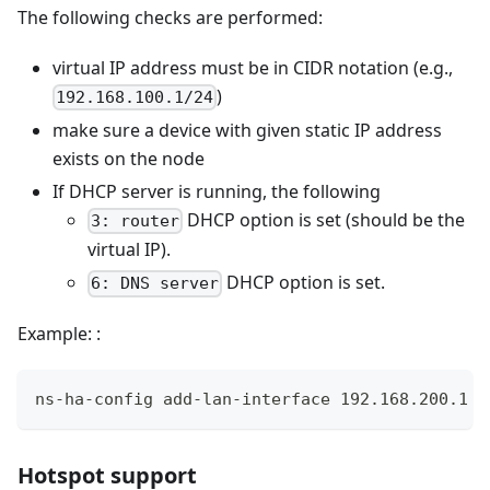
The following checks are performed:
virtual IP address must be in CIDR notation (e.g.,
)
192.168.100.1/24
make sure a device with given static IP address
exists on the node
If DHCP server is running, the following
DHCP option is set (should be the
3: router
virtual IP).
DHCP option is set.
6: DNS server
Example: :
ns-ha-config add-lan-interface 192.168.200.1 1
Hotspot support