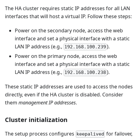
The HA cluster requires static IP addresses for all LAN
interfaces that will host a virtual IP. Follow these steps:
Power on the secondary node, access the web
interface and set a physical interface with a static
LAN IP address (e.g.,
).
192.168.100.239
Power on the primary node, access the web
interface and set a physical interface with a static
LAN IP address (e.g.,
).
192.168.100.238
These static IP addresses are used to access the nodes
directly, even if the HA cluster is disabled. Consider
them
management IP addresses
.
Cluster initialization
The setup process configures
for failover,
keepalived