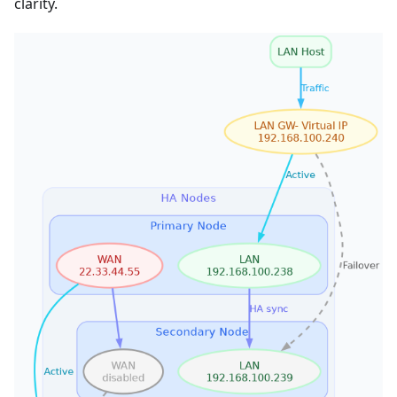
clarity.