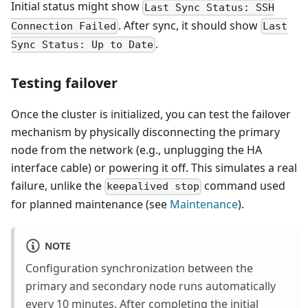
Initial status might show
Last Sync Status: SSH
. After sync, it should show
Connection Failed
Last
.
Sync Status: Up to Date
Testing failover
Once the cluster is initialized, you can test the failover
mechanism by physically disconnecting the primary
node from the network (e.g., unplugging the HA
interface cable) or powering it off. This simulates a real
failure, unlike the
command used
keepalived stop
for planned maintenance (see
Maintenance
).
NOTE
Configuration synchronization between the
primary and secondary node runs automatically
every 10 minutes. After completing the initial