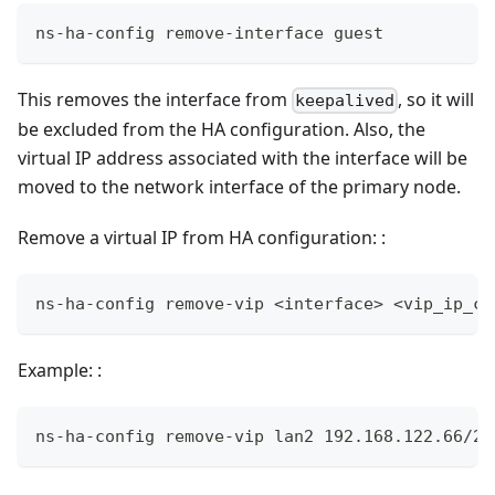
ns-ha-config remove-interface guest
This removes the interface from
, so it will
keepalived
be excluded from the HA configuration. Also, the
virtual IP address associated with the interface will be
moved to the network interface of the primary node.
Remove a virtual IP from HA configuration: :
ns-ha-config remove-vip <interface> <vip_ip_ci
Example: :
ns-ha-config remove-vip lan2 192.168.122.66/24