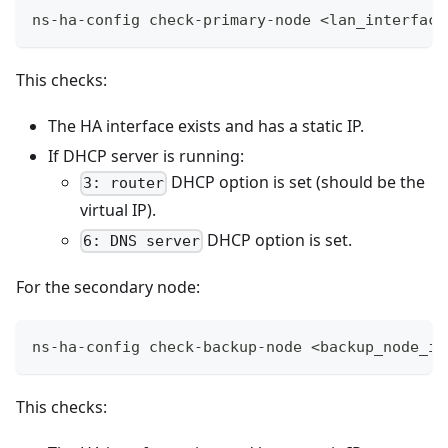
ns-ha-config check-primary-node <lan_interface
This checks:
The HA interface exists and has a static IP.
If DHCP server is running:
DHCP option is set (should be the
3: router
virtual IP).
DHCP option is set.
6: DNS server
For the secondary node:
ns-ha-config check-backup-node <backup_node_ip
This checks: