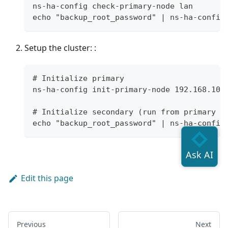
ns-ha-config check-primary-node lan
echo "backup_root_password" | ns-ha-config
Setup the cluster: :
# Initialize primary
ns-ha-config init-primary-node 192.168.100
# Initialize secondary (run from primary n
echo "backup_root_password" | ns-ha-config
Edit this page
Previous
Next