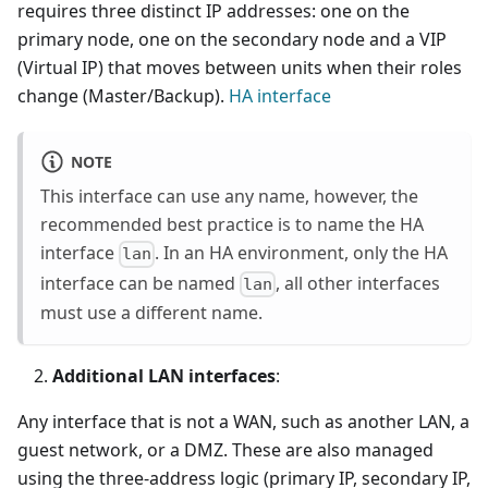
requires three distinct IP addresses: one on the
primary node, one on the secondary node and a VIP
(Virtual IP) that moves between units when their roles
change (Master/Backup).
HA interface
NOTE
This interface can use any name, however, the
recommended best practice is to name the HA
interface
. In an HA environment, only the HA
lan
interface can be named
, all other interfaces
lan
must use a different name.
Additional LAN interfaces
:
Any interface that is not a WAN, such as another LAN, a
guest network, or a DMZ. These are also managed
using the three-address logic (primary IP, secondary IP,