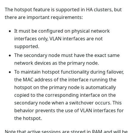
The hotspot feature is supported in HA clusters, but
there are important requirements:
It must be configured on physical network
interfaces only, VLAN interfaces are not
supported.
The secondary node must have the exact same
network devices as the primary node.
To maintain hotspot functionality during failover,
the MAC address of the interface running the
hotspot on the primary node is automatically
copied to the corresponding interface on the
secondary node when a switchover occurs. This
behavior prevents the use of VLAN interfaces for
the hotspot.
Note that active sessions are stored in RAM and will be