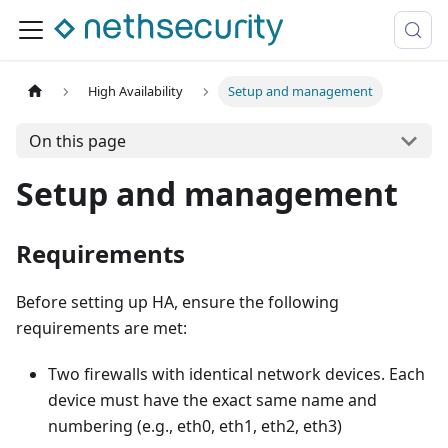
High Availability
Setup and management
On this page
Setup and management
Requirements
Before setting up HA, ensure the following
requirements are met:
Two firewalls with identical network devices. Each
device must have the exact same name and
numbering (e.g., eth0, eth1, eth2, eth3)