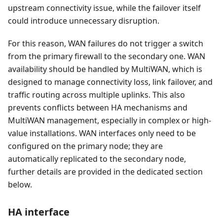
upstream connectivity issue, while the failover itself
could introduce unnecessary disruption.
For this reason, WAN failures do not trigger a switch
from the primary firewall to the secondary one. WAN
availability should be handled by MultiWAN, which is
designed to manage connectivity loss, link failover, and
traffic routing across multiple uplinks. This also
prevents conflicts between HA mechanisms and
MultiWAN management, especially in complex or high-
value installations. WAN interfaces only need to be
configured on the primary node; they are
automatically replicated to the secondary node,
further details are provided in the dedicated section
below.
HA interface