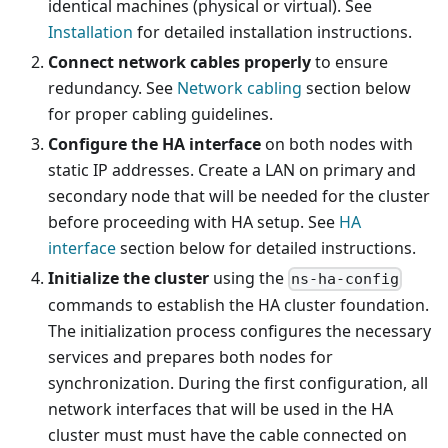
identical machines (physical or virtual). See
Installation
for detailed installation instructions.
Connect network cables properly
to ensure
redundancy. See
Network cabling
section below
for proper cabling guidelines.
Configure the HA interface
on both nodes with
static IP addresses. Create a LAN on primary and
secondary node that will be needed for the cluster
before proceeding with HA setup. See
HA
interface
section below for detailed instructions.
Initialize the cluster
using the
ns-ha-config
commands to establish the HA cluster foundation.
The initialization process configures the necessary
services and prepares both nodes for
synchronization. During the first configuration, all
network interfaces that will be used in the HA
cluster must must have the cable connected on