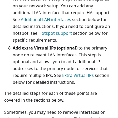
on your network setup. You can add any
additional LAN interface that require HA support.
See
Additional LAN interfaces
section below for
detailed instructions. If you need to configure an
hotspot, see
Hotspot support
section below for
specific requirements.
Add extra Virtual IPs (optional)
to the primary
node on relevant LAN interfaces. This step is
optional and allows you to add additional IP
addresses to the primary node for services that
require multiple IPs. See
Extra Virtual IPs
section
below for detailed instructions.
The detailed steps for each of these points are
covered in the sections below.
Sometimes, you may need to remove interfaces or