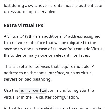
lost during a switchover; clients must re-authenticate
unless auto-login is enabled.
Extra Virtual IPs
A Virtual IP (VIP) is an additional IP address assigned
to a network interface that will be migrated to the
secondary node in case of failover. You can add Virtual
IPs to the primary node on relevant interfaces.
This is useful for services that require multiple IP
addresses on the same interface, such as virtual
servers or load balancing.
Use the
command to register the
ns-ha-config
virtual IP in the HA cluster configuration.
Virtual IPs must be explicitly set on the primary node. :