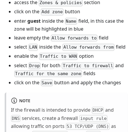
access the
section
Zones & policies
click on the
button
Add zone
enter
guest
inside the
field, in this case the
Name
zone will be highlighted in blue
leave empty the
field
Allow forwards to
select
inside the
field
LAN
Allow forwards from
enable the
option
Traffic to WAN
select
for both
and
Drop
Traffic to firewall
fields
Traffic for the same zone
click on the
button and apply the changes
Save
NOTE
If the firewall is intended to provide
and
DHCP
services, create a firewall
DNS
input rule
allowing traffic on ports
as
53 TCP/UDP (DNS)