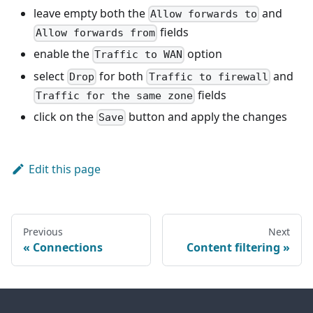
leave empty both the
and
Allow forwards to
fields
Allow forwards from
enable the
option
Traffic to WAN
select
for both
and
Drop
Traffic to firewall
fields
Traffic for the same zone
click on the
button and apply the changes
Save
Edit this page
Previous
Next
Connections
Content filtering