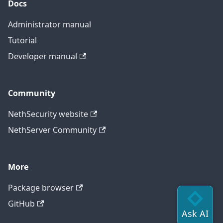
Docs
Administrator manual
Tutorial
Developer manual
Community
NethSecurity website
NethServer Community
More
Package browser
GitHub