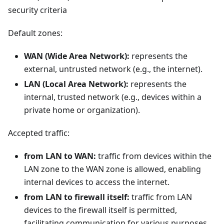
security criteria
Default zones:
WAN (Wide Area Network):
represents the
external, untrusted network (e.g., the internet).
LAN (Local Area Network):
represents the
internal, trusted network (e.g., devices within a
private home or organization).
Accepted traffic:
from LAN to WAN:
traffic from devices within the
LAN zone to the WAN zone is allowed, enabling
internal devices to access the internet.
from LAN to firewall itself:
traffic from LAN
devices to the firewall itself is permitted,
facilitating communication for various purposes.