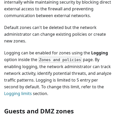
internally while maintaining security by blocking direct
external access to the firewall and preventing
communication between external networks.
Default zones can't be deleted but the network
administrator can change existing policies or create
new zones.
Logging can be enabled for zones using the
Logging
option inside the
page. By
Zones and policies
enabling logging, the network administrator can track
network activity, identify potential threats, and analyze
traffic patterns. Logging is limited to 5 entry per
second by default. To change this limit, refer to the
Logging limits
section.
Guests and DMZ zones