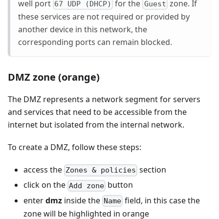
well port
for the
zone. If
67 UDP (DHCP)
Guest
these services are not required or provided by
another device in this network, the
corresponding ports can remain blocked.
DMZ zone (orange)
The DMZ represents a network segment for servers
and services that need to be accessible from the
internet but isolated from the internal network.
To create a DMZ, follow these steps:
access the
section
Zones & policies
click on the
button
Add zone
enter
dmz
inside the
field, in this case the
Name
zone will be highlighted in orange