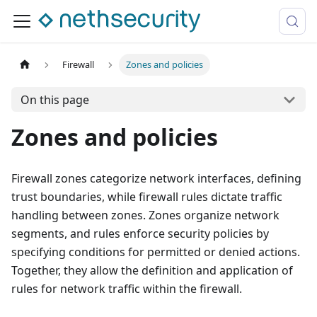
Firewall
Zones and policies
On this page
Zones and policies
Firewall zones categorize network interfaces, defining
trust boundaries, while firewall rules dictate traffic
handling between zones. Zones organize network
segments, and rules enforce security policies by
specifying conditions for permitted or denied actions.
Together, they allow the definition and application of
rules for network traffic within the firewall.