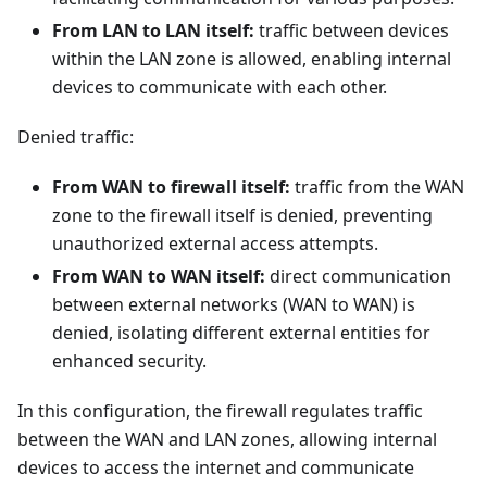
From LAN to LAN itself:
traffic between devices
within the LAN zone is allowed, enabling internal
devices to communicate with each other.
Denied traffic:
From WAN to firewall itself:
traffic from the WAN
zone to the firewall itself is denied, preventing
unauthorized external access attempts.
From WAN to WAN itself:
direct communication
between external networks (WAN to WAN) is
denied, isolating different external entities for
enhanced security.
In this configuration, the firewall regulates traffic
between the WAN and LAN zones, allowing internal
devices to access the internet and communicate