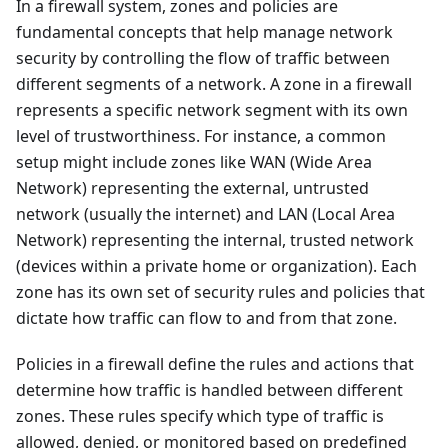
In a firewall system, zones and policies are
fundamental concepts that help manage network
security by controlling the flow of traffic between
different segments of a network. A zone in a firewall
represents a specific network segment with its own
level of trustworthiness. For instance, a common
setup might include zones like WAN (Wide Area
Network) representing the external, untrusted
network (usually the internet) and LAN (Local Area
Network) representing the internal, trusted network
(devices within a private home or organization). Each
zone has its own set of security rules and policies that
dictate how traffic can flow to and from that zone.
Policies in a firewall define the rules and actions that
determine how traffic is handled between different
zones. These rules specify which type of traffic is
allowed, denied, or monitored based on predefined