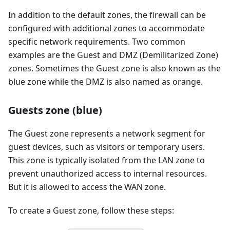
In addition to the default zones, the firewall can be
configured with additional zones to accommodate
specific network requirements. Two common
examples are the Guest and DMZ (Demilitarized Zone)
zones. Sometimes the Guest zone is also known as the
blue zone while the DMZ is also named as orange.
Guests zone (blue)
The Guest zone represents a network segment for
guest devices, such as visitors or temporary users.
This zone is typically isolated from the LAN zone to
prevent unauthorized access to internal resources.
But it is allowed to access the WAN zone.
To create a Guest zone, follow these steps: